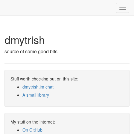
Toggl
naviga
dmytrish
source of some good bits
Stuff worth checking out on this site:
dmytrish.im chat
A small library
My stuff on the internet:
On GitHub