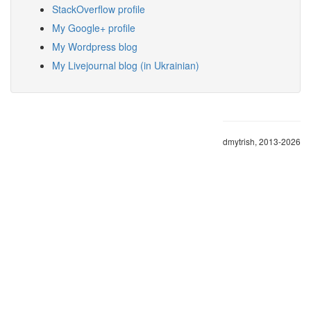
StackOverflow profile
My Google+ profile
My Wordpress blog
My Livejournal blog (in Ukrainian)
dmytrish, 2013-2026